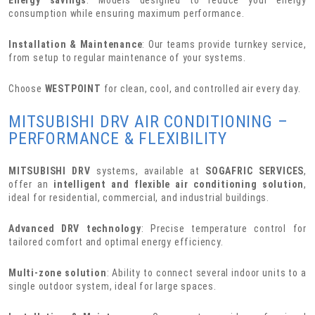
consumption while ensuring maximum performance.
Installation & Maintenance
: Our teams provide turnkey service,
from setup to regular maintenance of your systems.
Choose
WESTPOINT
for clean, cool, and controlled air every day.
MITSUBISHI DRV AIR CONDITIONING –
PERFORMANCE & FLEXIBILITY
MITSUBISHI DRV
systems, available at
SOGAFRIC SERVICES
,
offer an
intelligent and flexible air conditioning solution
,
ideal for residential, commercial, and industrial buildings.
Advanced DRV technology
: Precise temperature control for
tailored comfort and optimal energy efficiency.
Multi-zone solution
: Ability to connect several indoor units to a
single outdoor system, ideal for large spaces.