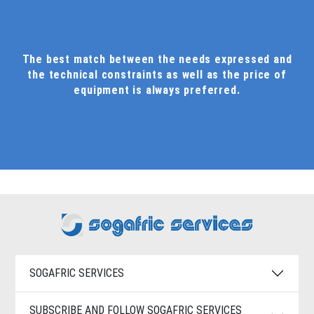
The best match between the needs expressed and
the technical constraints as well as the price of
equipment is always preferred.
SOGAFRIC SERVICES
SUBSCRIBE AND FOLLOW SOGAFRIC SERVICES