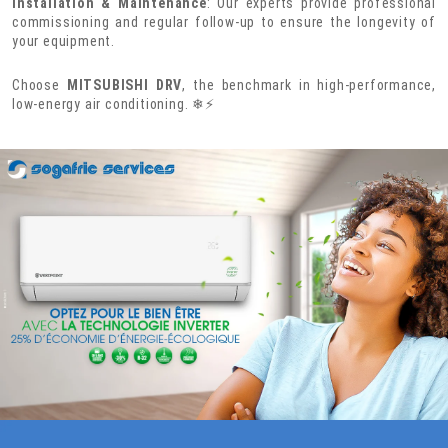
Installation & Maintenance
: Our experts provide professional
commissioning and regular follow-up to ensure the longevity of
your equipment.
Choose
MITSUBISHI DRV
, the benchmark in high-performance,
low-energy air conditioning. ❄⚡